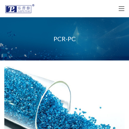
PCR-PC