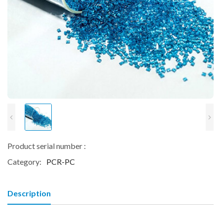
Product serial number :
Category:
PCR-PC
Description