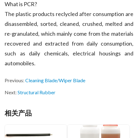
What is PCR?
The plastic products reclycled after consumption are
disassembled, sorted, cleaned, crushed, melted and
re-granulated, which mainly come from the materials
recovered and extracted from daily consumption,
such as daily chemicals, electrical housings and
automobiles.
Previous:
Cleaning Blade/Wiper Blade
Next:
Structural Rubber
相关产品